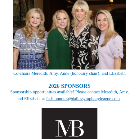
Co-chairs Meredith, Amy, Anne (honorary chair), and Elizabeth
2026 SPONSORS
Sponsorship opportunities available! Please contact Meredith, Amy,
and Elizabeth at
fashionnotes@dallassymphonyleague.com
.