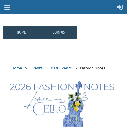
HOME
JOIN US
Home
Events
Past Events
Fashion Notes