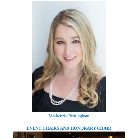
Mackenzie Brittingham
EVENT CHAIRS AND HONORARY CHAIR