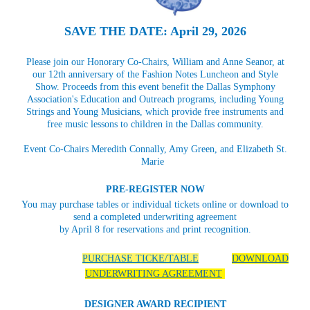
SAVE THE DATE: April 29, 2026
Please join our Honorary Co-Chairs, William and Anne Seanor, at
our 12th anniversary of the Fashion Notes Luncheon and Style
Show. Proceeds from this event benefit the Dallas Symphony
Association's Education and Outreach programs, including Young
Strings and Young Musicians, which provide free instruments and
free music lessons to children in the Dallas community.
Event Co-Chairs Meredith Connally, Amy Green, and Elizabeth St.
Marie
PRE-REGISTER NOW
You may purchase tables or individual tickets online or download to
send a completed underwriting agreement
by April 8 for reservations and print recognition.
PURCHASE TICKE/TABLE
DOWNLOAD
UNDERWRITING AGREEMENT
DESIGNER AWARD RECIPIENT